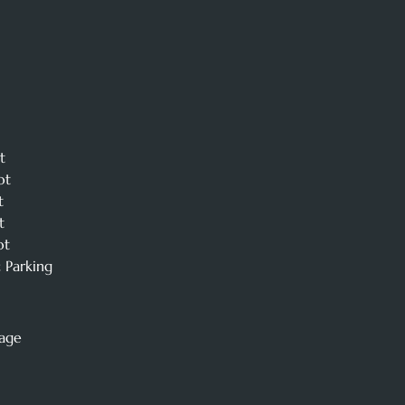
t
ot
t
t
ot
 Parking
mage