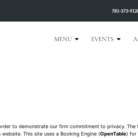
781-373-912
MENU
EVENTS
A
 order to demonstrate our firm commitment to privacy. The 
s website. This site uses a Booking Engine (
OpenTable
) for