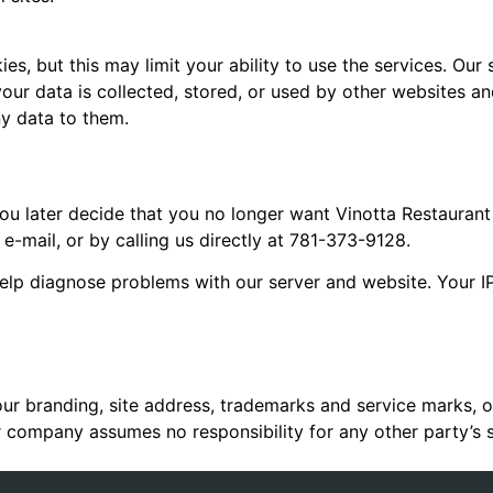
s, but this may limit your ability to use the services. Our s
our data is collected, stored, or used by other websites a
ny data to them.
 you later decide that you no longer want Vinotta Restaurant
 e-mail, or by calling us directly at 781-373-9128.
 help diagnose problems with our server and website. Your I
our branding, site address, trademarks and service marks, 
r company assumes no responsibility for any other party’s si