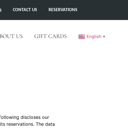
CONTACT US
RESERVATIONS
8
BOUT US
GIFT CARDS
English
▼
following discloses our
 its reservations. The data