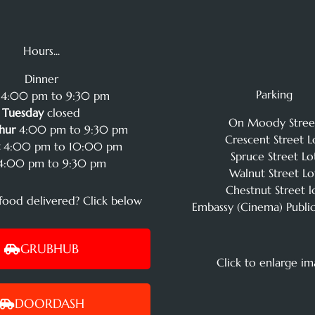
Hours...
Dinner
Parking
4:00 pm to 9:30 pm
Tuesday
closed
On Moody Stree
hur
4:00 pm to 9:30 pm
Crescent Street L
t
4:00 pm to 10:00 pm
Spruce Street Lo
:00 pm to 9:30 pm
Walnut Street Lo
Chestnut Street l
food delivered? Click below
Embassy (Cinema) Public
GRUBHUB
Click to enlarge i
DOORDASH