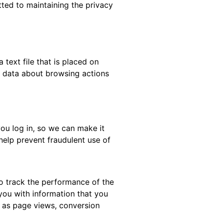
tted to maintaining the privacy
text file that is placed on
t data about browsing actions
ou log in, so we can make it
help prevent fraudulent use of
o track the performance of the
you with information that you
h as page views, conversion