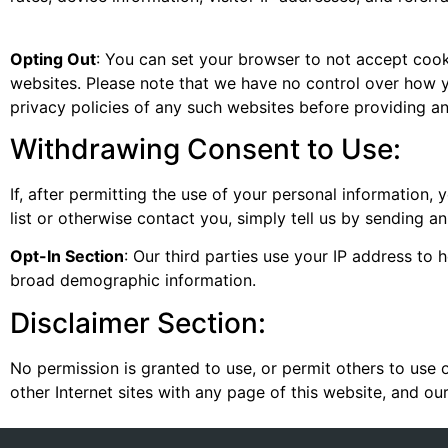
Opting Out
: You can set your browser to not accept cookie
websites. Please note that we have no control over how y
privacy policies of any such websites before providing a
Withdrawing Consent to Use:
If, after permitting the use of your personal information,
list or otherwise contact you, simply tell us by sending an
Opt-In Section
: Our third parties use your IP address to
broad demographic information.
Disclaimer Section:
No permission is granted to use, or permit others to use 
other Internet sites with any page of this website, and ou