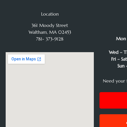
Location
361 Moody Street
Waltham, MA 02453
Mon
781- 373-9128
Wed – T
Fri – Sa
Sun
4
Need your 