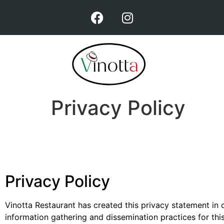
Privacy Policy
Privacy Policy
Vinotta Restaurant has created this privacy statement in
information gathering and dissemination practices for thi