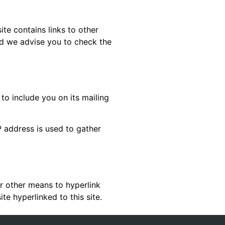
ite contains links to other
nd we advise you to check the
 to include you on its mailing
P address is used to gather
or other means to hyperlink
te hyperlinked to this site.