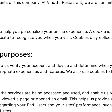
ments of this company. At Vinotta Restaurant, we are commi
help you personalize your online experience. A cookie is a 
site to recognize you when you visit. Cookies only collec
 purposes:
elp us verify your account and device and determine when y
ropriate experiences and features. We also use cookies to 
 the services are being accessed and used, and enable us t
u viewed a page or opened an email. This helps us provide 
 regarding your End Users and your sites’ performance, suc
 sites.