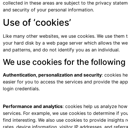
collected in these areas are subject to the privacy state
and security of your personal information.
Use of ‘cookies’
Like many other websites, we use cookies. We use them to 
your hard disk by a web page server which allows the web
and patterns, and do not identify you as an individual.
We use cookies for the following
Authentication, personalization and security
: cookies h
easier for you to access the services and provide the app
login credentials.
Performance and analytics
: cookies help us analyze how
services. For example, we use cookies to determine if yo
find interesting. We also use cookies to provide insights
rates, device information, visitor IP addresses, and referral