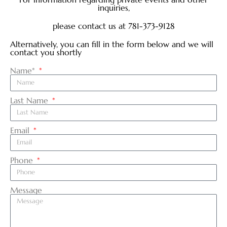
inquiries,
please contact us at 781-373-9128
Alternatively, you can fill in the form below and we will
contact you shortly
Name*
Last Name
Email
Phone
Message