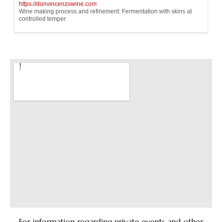
For information regarding private events and other