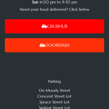
Sun
4:00 pm to 9:30 pm
Need your food delivered? Click below
GRUBHUB
DOORDASH
Parking
On Moody Street
Crescent Street Lot
Spruce Street Lot
Walnut Street Lot