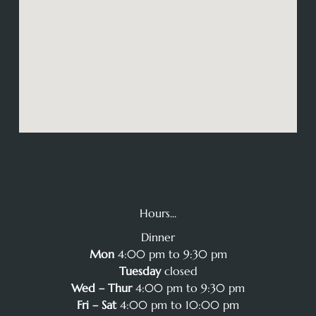
Hours...
Dinner
Mon
4:00 pm to 9:30 pm
Tuesday
closed
Wed – Thur
4:00 pm to 9:30 pm
Fri – Sat
4:00 pm to 10:00 pm