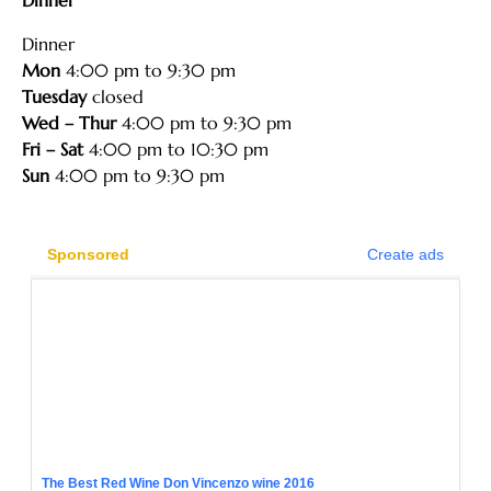
Dinner
Mon
4:00 pm to 9:30 pm
Tuesday
closed
Wed – Thur
4:00 pm to 9:30 pm
Fri – Sat
4:00 pm to 10:30 pm
Sun
4:00 pm to 9:30 pm