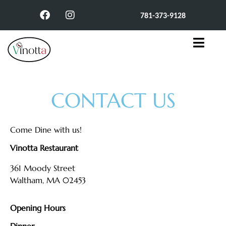
781-373-9128
CONTACT US
Come Dine with us!
Vinotta Restaurant
361 Moody Street
Waltham, MA 02453
Opening Hours
Dinner