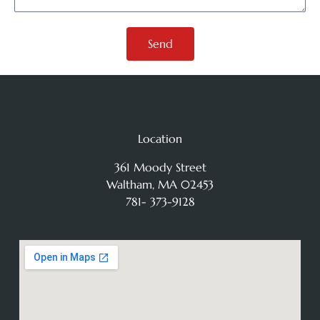
Send
Location
361 Moody Street
Waltham, MA 02453
781- 373-9128